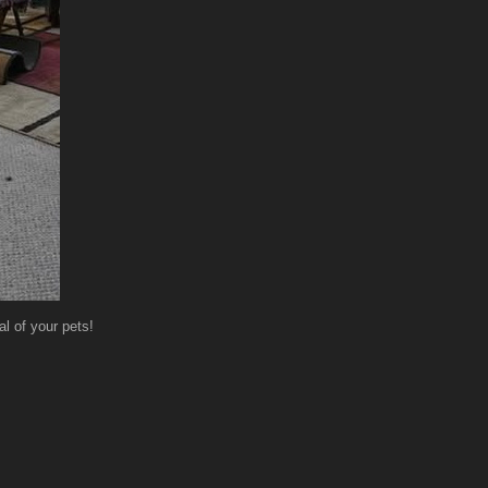
l of your pets!