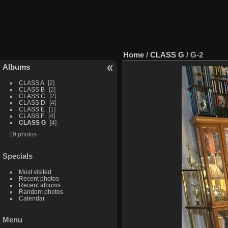
Home
/
CLASS G
/
G-2
Albums
CLASS A
2
CLASS B
2
CLASS C
2
CLASS D
4
CLASS E
1
CLASS F
4
CLASS G
4
19 photos
Specials
Most visited
Recent photos
Recent albums
Random photos
Calendar
Menu