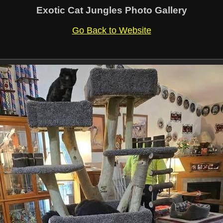
Exotic Cat Jungles Photo Gallery
Go Back to Website