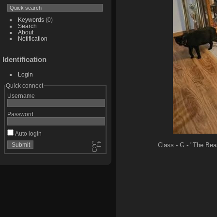
Keywords
(0)
Search
About
Notification
Identification
Login
Quick connect
Username
Password
Auto login
Class - G - "The Beas