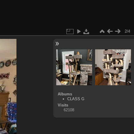
2/4
Albums
CLASS G
Visits
62108