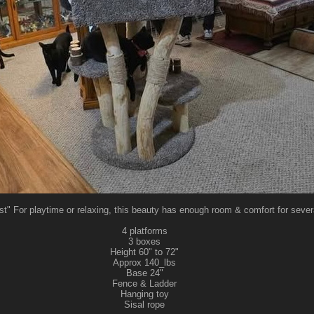
t" For playtime or relaxing, this beauty has enough room & comfort for severa
4 platforms
3 boxes
Height 60" to 72"
Approx 140_lbs
Base 24"
Fence & Ladder
Hanging toy
Sisal rope