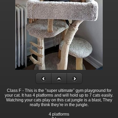
Class F - This is the "super ultimate" gym playground for
your cat. It has 4 platforms and will hold up to 7 cats easily.
Watching your cats play on this cat jungle is a blast, They
really think they're in the jungle.
4 platforms