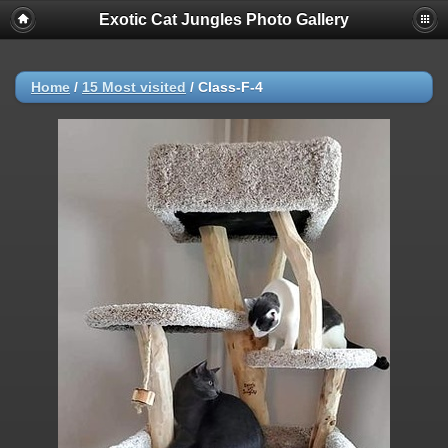
Exotic Cat Jungles Photo Gallery
Home
/
15 Most visited
/
Class-F-4