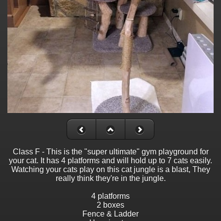
Class F - This is the "super ultimate" gym playground for
your cat. It has 4 platforms and will hold up to 7 cats easily.
Watching your cats play on this cat jungle is a blast, They
really think they're in the jungle.
4 platforms
2 boxes
Fence & Ladder