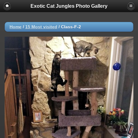
Exotic Cat Jungles Photo Gallery
Home
/
15 Most visited
/
Class-F-2